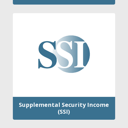
Supplemental Security Income
(SSI)