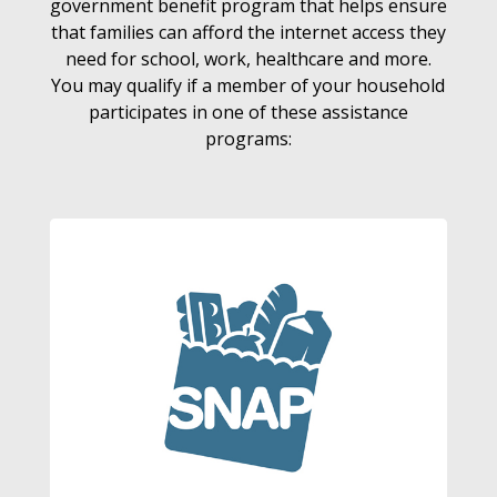
government benefit program that helps ensure
that families can afford the internet access they
need for school, work, healthcare and more.
You may qualify if a member of your household
participates in one of these assistance
programs: