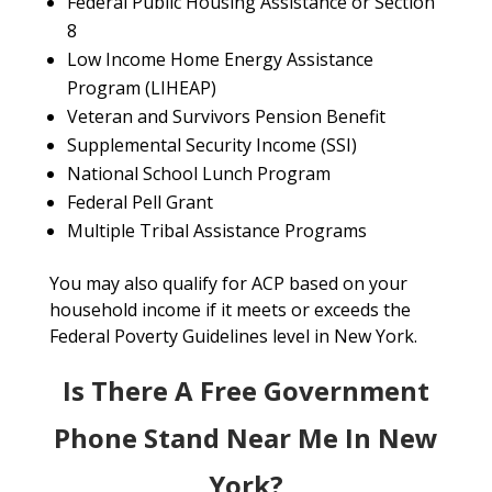
Federal Public Housing Assistance or Section
8
Low Income Home Energy Assistance
Program (LIHEAP)
Veteran and Survivors Pension Benefit
Supplemental Security Income (SSI)
National School Lunch Program
Federal Pell Grant
Multiple Tribal Assistance Programs
You may also qualify for ACP based on your
household income if it meets or exceeds the
Federal Poverty Guidelines level in New York.
Is There A Free Government
Phone Stand Near Me In New
York?