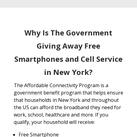
Why Is The Government
Giving Away Free
Smartphones and Cell Service
in New York?
The Affordable Connectivity Program is a
government benefit program that helps ensure
that households in New York and throughout
the US can afford the broadband they need for
work, school, healthcare and more. If you
qualify, your household will receive:
Free Smartphone