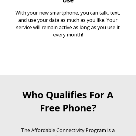
Use
With your new smartphone, you can talk, text,
and use your data as much as you like. Your
service will remain active as long as you use it
every month!
Who Qualifies For A
Free Phone?
The Affordable Connectivity Program is a