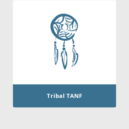
Tribal TANF