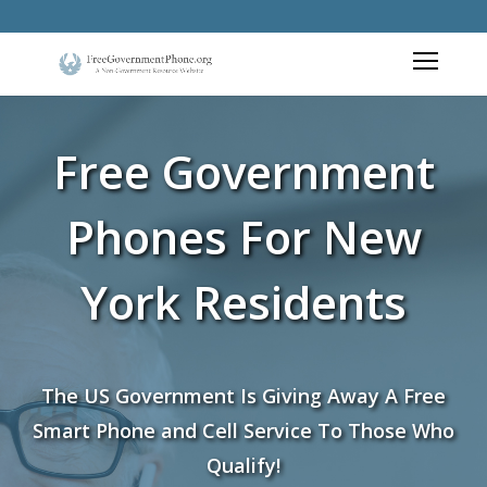
Free Government
Phones For New
York Residents
The US Government Is Giving Away A Free
Smart Phone and Cell Service To Those Who
Qualify!