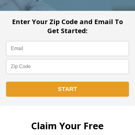
Enter Your Zip Code and Email To
Get Started:
Claim Your Free