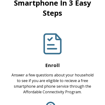
Smartphone In 3 Easy
Steps
Enroll
Answer a few questions about your household
to see if you are eligible to recieve a free
smartphone and phone service through the
Affordable Connectivity Program.