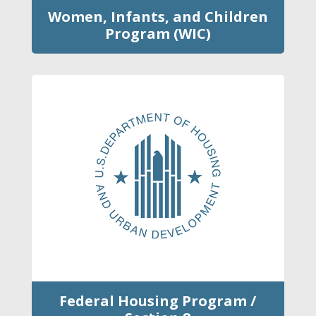
Women, Infants, and Children
Program (WIC)
Federal Housing Program /