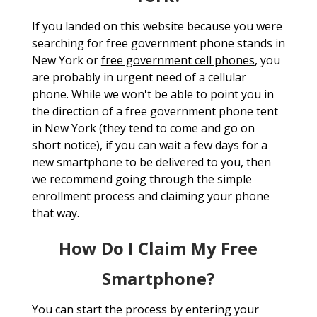
If you landed on this website because you were
searching for free government phone stands in
New York or
free government cell phones
, you
are probably in urgent need of a cellular
phone. While we won't be able to point you in
the direction of a free government phone tent
in New York (they tend to come and go on
short notice), if you can wait a few days for a
new smartphone to be delivered to you, then
we recommend going through the simple
enrollment process and claiming your phone
that way.
How Do I Claim My Free
Smartphone?
You can start the process by entering your