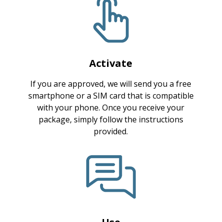
Activate
If you are approved, we will send you a free
smartphone or a SIM card that is compatible
with your phone. Once you receive your
package, simply follow the instructions
provided.