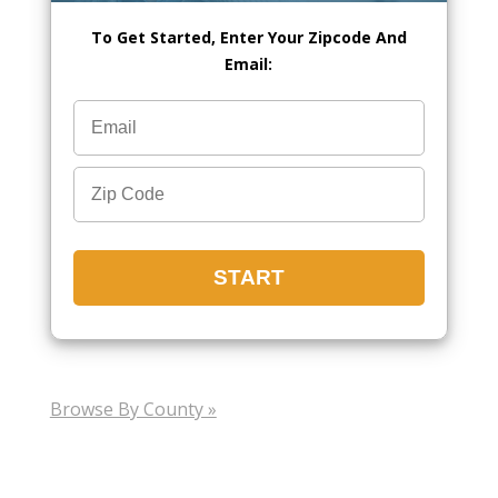
To Get Started, Enter Your Zipcode And
Email:
Browse By County »