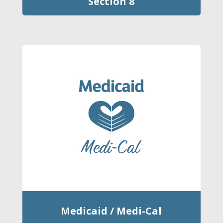
Section 8
Medicaid / Medi-Cal