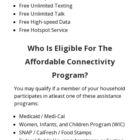
Free Unlimited Texting
Free Unlimited Talk
Free High-speed Data
Free Hotspot Service
Who Is Eligible For The
Affordable Connectivity
Program?
You may qualify if a member of your household
participates in atleast one of these assistance
programs:
Medicaid / Medi-Cal
Women, Infants, and Children Program (WIC)
SNAP / CalFresh / Food Stamps