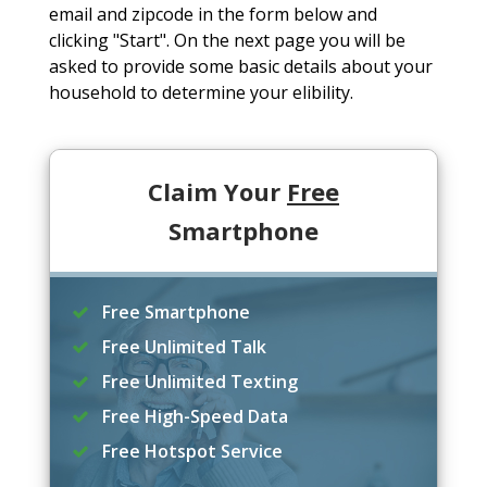
email and zipcode in the form below and
clicking "Start". On the next page you will be
asked to provide some basic details about your
household to determine your elibility.
Claim Your
Free
Smartphone
Free Smartphone
Free Unlimited Talk
Free Unlimited Texting
Free High-Speed Data
Free Hotspot Service