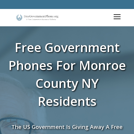
Free Government
Phones For Monroe
County NY
Residents
The US Government Is Giving Away A Free