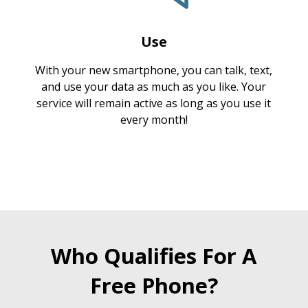
Use
With your new smartphone, you can talk, text,
and use your data as much as you like. Your
service will remain active as long as you use it
every month!
Who Qualifies For A
Free Phone?