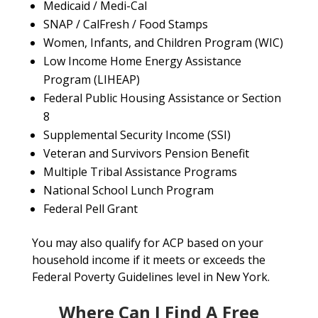
Medicaid / Medi-Cal
SNAP / CalFresh / Food Stamps
Women, Infants, and Children Program (WIC)
Low Income Home Energy Assistance
Program (LIHEAP)
Federal Public Housing Assistance or Section
8
Supplemental Security Income (SSI)
Veteran and Survivors Pension Benefit
Multiple Tribal Assistance Programs
National School Lunch Program
Federal Pell Grant
You may also qualify for ACP based on your
household income if it meets or exceeds the
Federal Poverty Guidelines level in New York.
Where Can I Find A Free