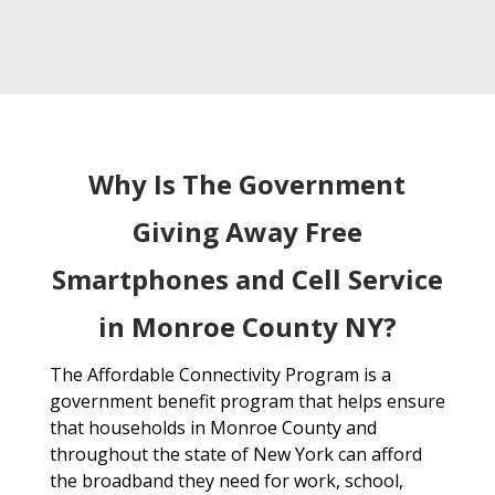
Why Is The Government
Giving Away Free
Smartphones and Cell Service
in Monroe County NY?
The Affordable Connectivity Program is a
government benefit program that helps ensure
that households in Monroe County and
throughout the state of New York can afford
the broadband they need for work, school,