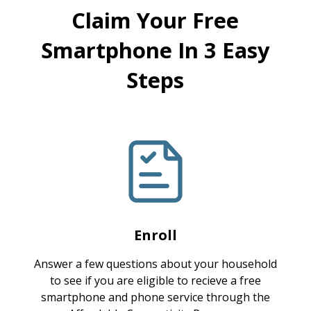
Claim Your Free
Smartphone In 3 Easy
Steps
Enroll
Answer a few questions about your household
to see if you are eligible to recieve a free
smartphone and phone service through the