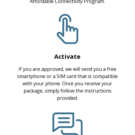
Affordable Connectivity Program.
Activate
If you are approved, we will send you a free
smartphone or a SIM card that is compatible
with your phone. Once you receive your
package, simply follow the instructions
provided.