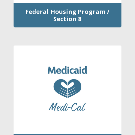
Federal Housing Program /
Section 8