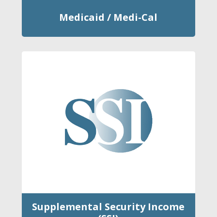
Medicaid / Medi-Cal
Supplemental Security Income