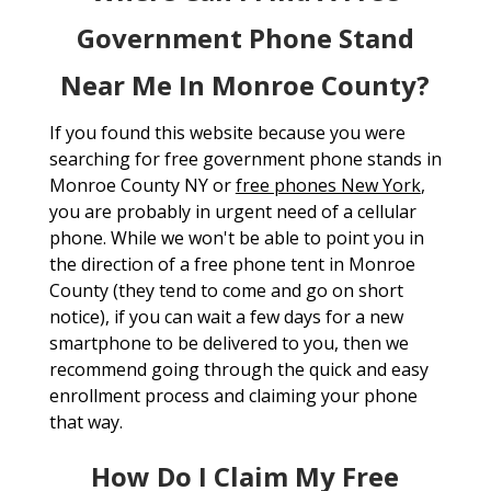
Government Phone Stand
Near Me In Monroe County?
If you found this website because you were
searching for free government phone stands in
Monroe County NY or
free phones New York
,
you are probably in urgent need of a cellular
phone. While we won't be able to point you in
the direction of a free phone tent in Monroe
County (they tend to come and go on short
notice), if you can wait a few days for a new
smartphone to be delivered to you, then we
recommend going through the quick and easy
enrollment process and claiming your phone
that way.
How Do I Claim My Free