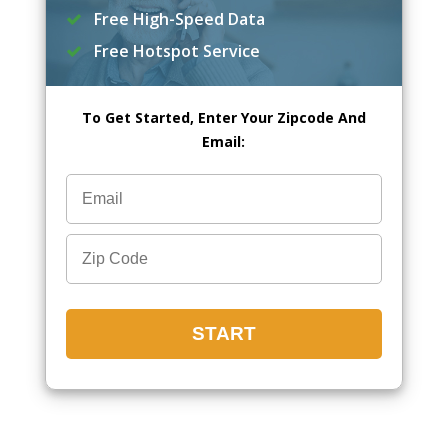
Free High-Speed Data
Free Hotspot Service
To Get Started, Enter Your Zipcode And
Email: