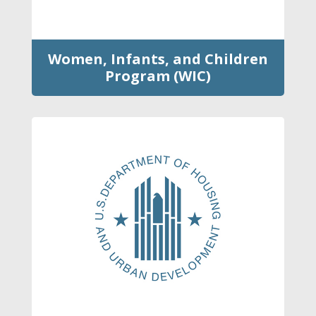
Women, Infants, and Children
Program (WIC)