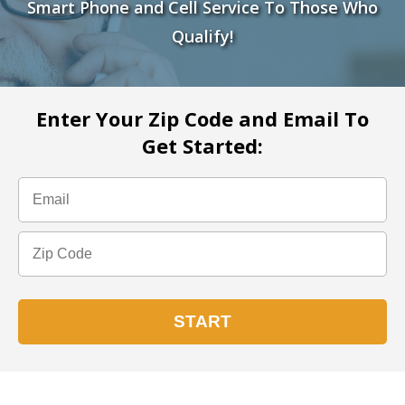
Smart Phone and Cell Service To Those Who
Qualify!
Enter Your Zip Code and Email To
Get Started: