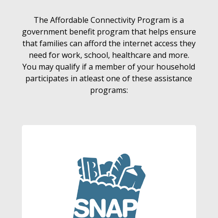
The Affordable Connectivity Program is a
government benefit program that helps ensure
that families can afford the internet access they
need for work, school, healthcare and more.
You may qualify if a member of your household
participates in atleast one of these assistance
programs: