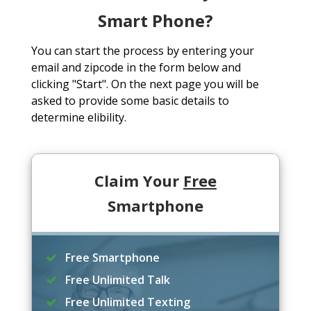
Smart Phone?
You can start the process by entering your
email and zipcode in the form below and
clicking "Start". On the next page you will be
asked to provide some basic details to
determine elibility.
Claim Your
Free
Smartphone
Free Smartphone
Free Unlimited Talk
Free Unlimited Texting