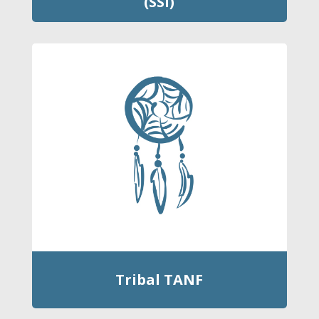
(SSI)
Tribal TANF