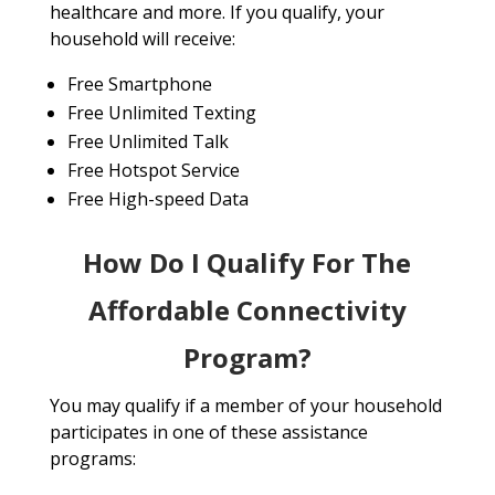
healthcare and more. If you qualify, your
household will receive:
Free Smartphone
Free Unlimited Texting
Free Unlimited Talk
Free Hotspot Service
Free High-speed Data
How Do I Qualify For The
Affordable Connectivity
Program?
You may qualify if a member of your household
participates in one of these assistance
programs: