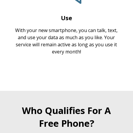
Use
With your new smartphone, you can talk, text,
and use your data as much as you like. Your
service will remain active as long as you use it
every month!
Who Qualifies For A
Free Phone?