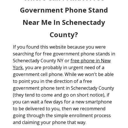
Government Phone Stand
Near Me In Schenectady
County?
If you found this website because you were
searching for free government phone stands in
Schenectady County NY or
free phone in New
York
, you are probably in urgent need of a
government cell phone. While we won't be able
to point you in the direction of a free
government phone tent in Schenectady County
(they tend to come and go on short notice), if
you can wait a few days for a new smartphone
to be delivered to you, then we recommend
going through the simple enrollment process
and claiming your phone that way.