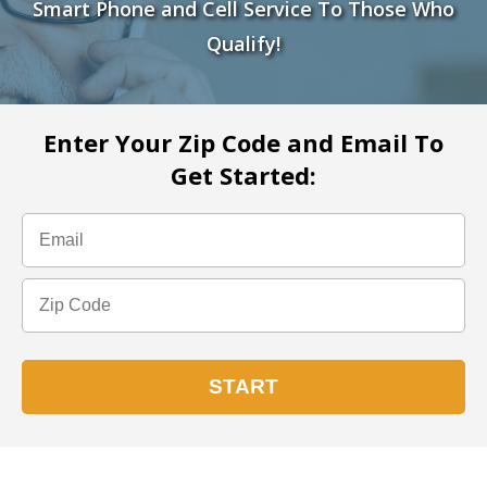
Smart Phone and Cell Service To Those Who
Qualify!
Enter Your Zip Code and Email To
Get Started: