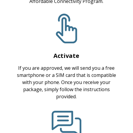
Affordable Connectivity Program.
Activate
If you are approved, we will send you a free
smartphone or a SIM card that is compatible
with your phone. Once you receive your
package, simply follow the instructions
provided.