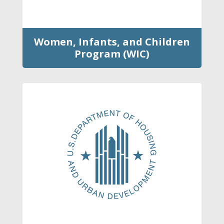
Women, Infants, and Children
Program (WIC)