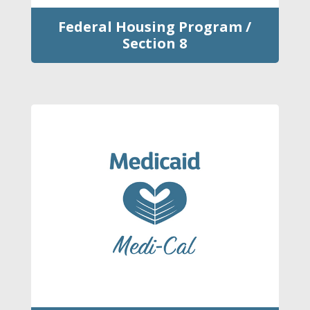
Federal Housing Program /
Section 8