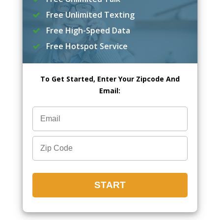
Free Unlimited Texting
Free High-Speed Data
Free Hotspot Service
To Get Started, Enter Your Zipcode And
Email: