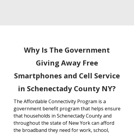
Why Is The Government
Giving Away Free
Smartphones and Cell Service
in Schenectady County NY?
The Affordable Connectivity Program is a
government benefit program that helps ensure
that households in Schenectady County and
throughout the state of New York can afford
the broadband they need for work, school,