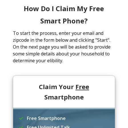
How Do I Claim My Free
Smart Phone?
To start the process, enter your email and
zipcode in the form below and clicking "Start".
On the next page you will be asked to provide
some simple details about your household to
determine your elibility.
Claim Your
Free
Smartphone
Free Smartphone
Free Unlimited Talk