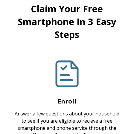
Claim Your Free
Smartphone In 3 Easy
Steps
Enroll
Answer a few questions about your household
to see if you are eligible to recieve a free
smartphone and phone service through the