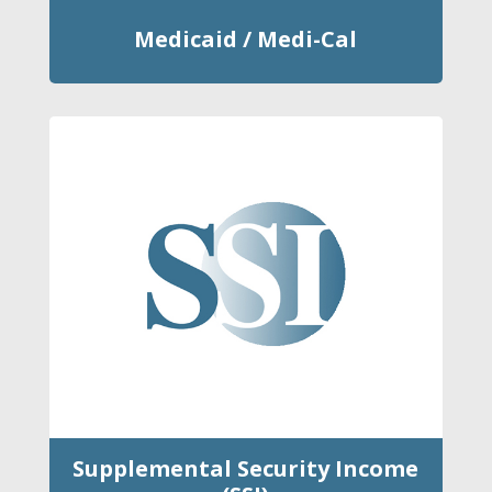
Medicaid / Medi-Cal
Supplemental Security Income