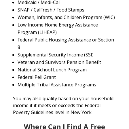
Medicaid / Medi-Cal
SNAP / CalFresh / Food Stamps
Women, Infants, and Children Program (WIC)
Low Income Home Energy Assistance
Program (LIHEAP)
Federal Public Housing Assistance or Section
8
Supplemental Security Income (SSI)
Veteran and Survivors Pension Benefit
National School Lunch Program
Federal Pell Grant
Multiple Tribal Assistance Programs
You may also qualify based on your household
income if it meets or exceeds the Federal
Poverty Guidelines level in New York.
Where Can I Find A Free