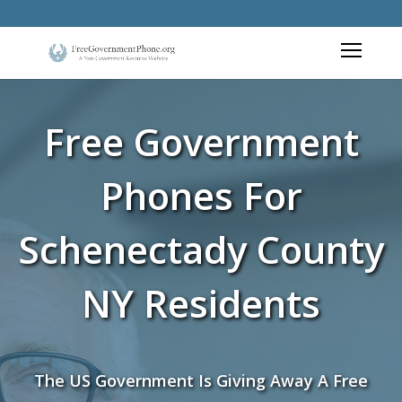
Free Government
Phones For
Schenectady County
NY Residents
The US Government Is Giving Away A Free