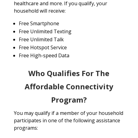
healthcare and more. If you qualify, your
household will receive:
Free Smartphone
Free Unlimited Texting
Free Unlimited Talk
Free Hotspot Service
Free High-speed Data
Who Qualifies For The
Affordable Connectivity
Program?
You may qualify if a member of your household
participates in one of the following assistance
programs: