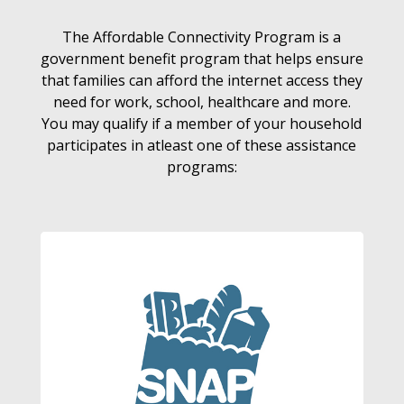
The Affordable Connectivity Program is a
government benefit program that helps ensure
that families can afford the internet access they
need for work, school, healthcare and more.
You may qualify if a member of your household
participates in atleast one of these assistance
programs: