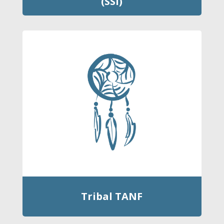
(SSI)
Tribal TANF