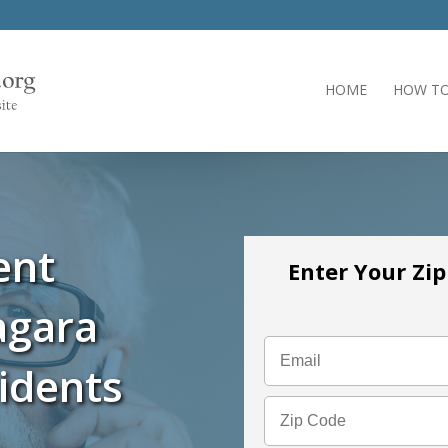
HOME
HOW TO
ent
Enter Your Zi
agara
idents