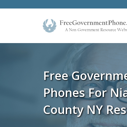
Free Governm
Phones For Ni
County NY Res