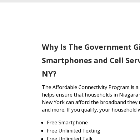
Why Is The Government G
Smartphones and Cell Ser
NY?
The Affordable Connectivity Program is 
helps ensure that households in Niagara
New York can afford the broadband they n
and more. If you qualify, your household wi
Free Smartphone
Free Unlimited Texting
Free Unlimited Talk