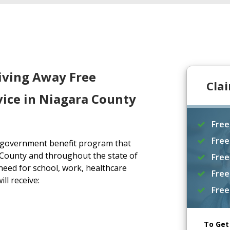
iving Away Free
Cla
vice in Niagara County
Free
Free
a government benefit program that
 County and throughout the state of
Free
eed for school, work, healthcare
Free
ll receive:
Free
To Get