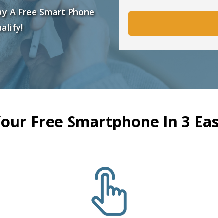
ay A Free Smart Phone
alify!
Your Free Smartphone In 3 Eas