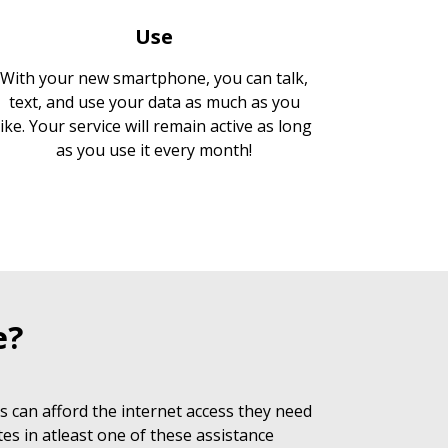
Use
With your new smartphone, you can talk,
text, and use your data as much as you
like. Your service will remain active as long
as you use it every month!
e?
 can afford the internet access they need
es in atleast one of these assistance