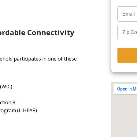
ordable Connectivity
hold participates in one of these
 (WIC)
ction 8
rogram (LIHEAP)