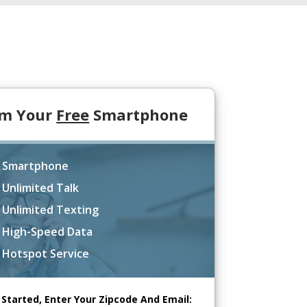
im Your
Free
Smartphone
 Smartphone
 Unlimited Talk
 Unlimited Texting
 High-Speed Data
 Hotspot Service
 Started, Enter Your Zipcode And Email: