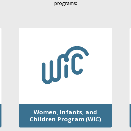
programs:
Women, Infants, and
Children Program (WIC)