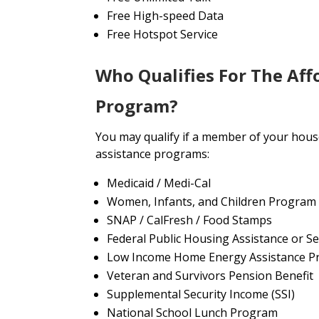
Free High-speed Data
Free Hotspot Service
Who Qualifies For The Aff
Program?
You may qualify if a member of your house
assistance programs:
Medicaid / Medi-Cal
Women, Infants, and Children Program
SNAP / CalFresh / Food Stamps
Federal Public Housing Assistance or Se
Low Income Home Energy Assistance P
Veteran and Survivors Pension Benefit
Supplemental Security Income (SSI)
National School Lunch Program