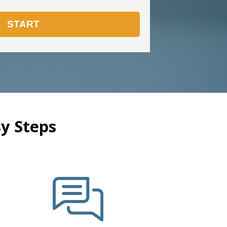
y Steps