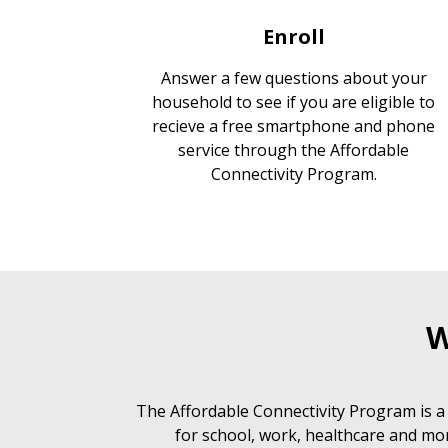
Enroll
Answer a few questions about your
household to see if you are eligible to
recieve a free smartphone and phone
service through the Affordable
Connectivity Program.
W
The Affordable Connectivity Program is a
for school, work, healthcare and mor