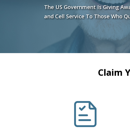
The US Government Is Giving Aw
and Cell Service To Those Who Qu
Claim 