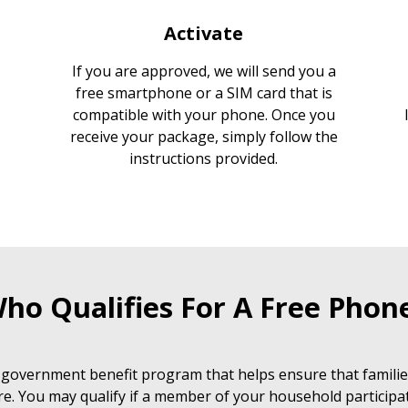
Activate
If you are approved, we will send you a
free smartphone or a SIM card that is
compatible with your phone. Once you
receive your package, simply follow the
instructions provided.
ho Qualifies For A Free Phon
 government benefit program that helps ensure that families
e. You may qualify if a member of your household participat