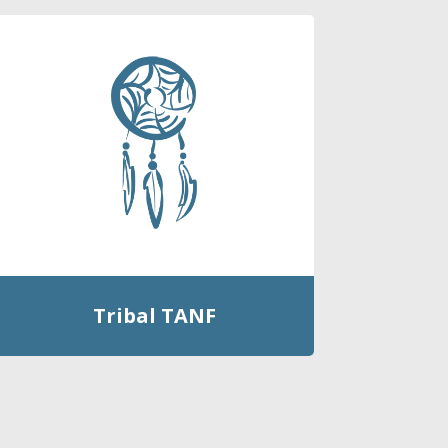
Tribal TANF