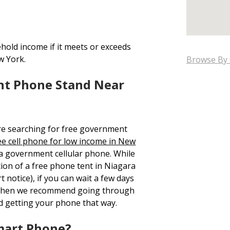
hold income if it meets or exceeds
w York.
Browse By 
nt Phone Stand Near
re searching for free government
ee cell phone for low income in New
 a government cellular phone. While
tion of a free phone tent in Niagara
 notice), if you can wait a few days
, then we recommend going through
d getting your phone that way.
mart Phone?