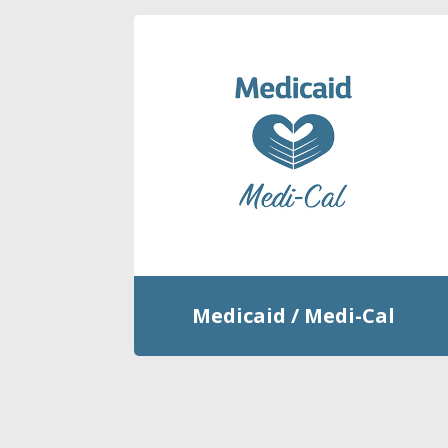
Medicaid / Medi-Cal