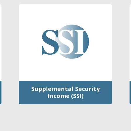
Supplemental Security
Income (SSI)