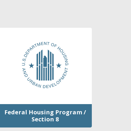
Federal Housing Program /
Section 8