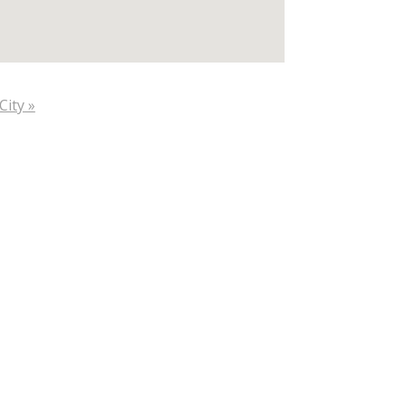
City »