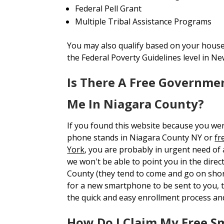
Federal Pell Grant
Multiple Tribal Assistance Programs
You may also qualify based on your house
the Federal Poverty Guidelines level in Ne
Is There A Free Governme
Me In Niagara County?
If you found this website because you we
phone stands in Niagara County NY or
fr
York
, you are probably in urgent need of
we won't be able to point you in the direc
County (they tend to come and go on short
for a new smartphone to be sent to you
the quick and easy enrollment process an
How Do I Claim My Free S