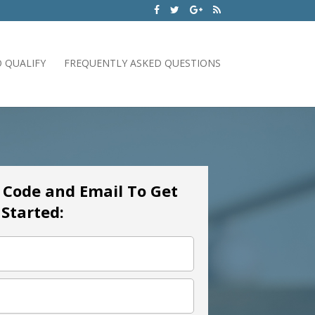
 QUALIFY
FREQUENTLY ASKED QUESTIONS
p Code and Email To Get
Started: